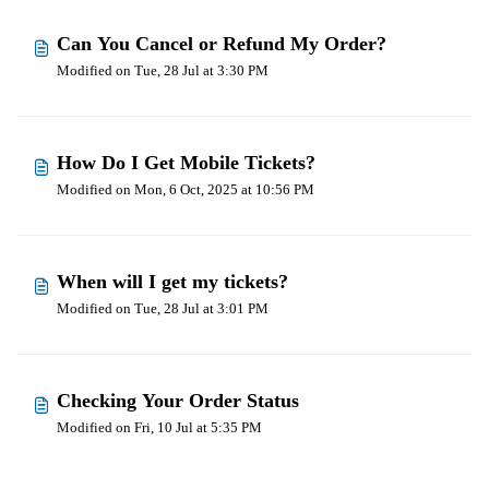
Can You Cancel or Refund My Order?
Modified on Tue, 28 Jul at 3:30 PM
How Do I Get Mobile Tickets?
Modified on Mon, 6 Oct, 2025 at 10:56 PM
When will I get my tickets?
Modified on Tue, 28 Jul at 3:01 PM
Checking Your Order Status
Modified on Fri, 10 Jul at 5:35 PM