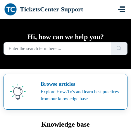
Skip to main content
TicketsCenter Support
Hi, how can we help you?
Browse articles
Explore How-To's and learn best practices
from our knowledge base
Knowledge base