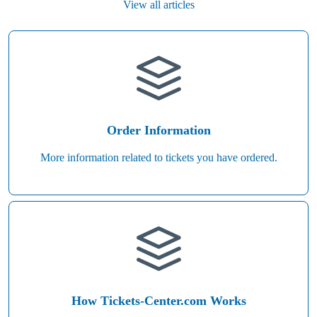
View all articles
Order Information
More information related to tickets you have ordered.
How Tickets-Center.com Works