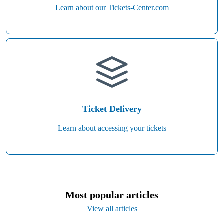
Learn about our Tickets-Center.com
Ticket Delivery
Learn about accessing your tickets
Most popular articles
View all articles