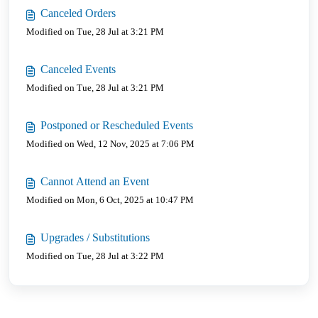
Canceled Orders
Modified on Tue, 28 Jul at 3:21 PM
Canceled Events
Modified on Tue, 28 Jul at 3:21 PM
Postponed or Rescheduled Events
Modified on Wed, 12 Nov, 2025 at 7:06 PM
Cannot Attend an Event
Modified on Mon, 6 Oct, 2025 at 10:47 PM
Upgrades / Substitutions
Modified on Tue, 28 Jul at 3:22 PM