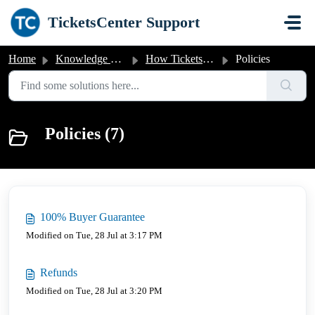
Skip to main content
TicketsCenter Support
Home
Knowledge base
How Tickets-Center.com Works
Policies
Policies (7)
100% Buyer Guarantee
Modified on Tue, 28 Jul at 3:17 PM
Refunds
Modified on Tue, 28 Jul at 3:20 PM