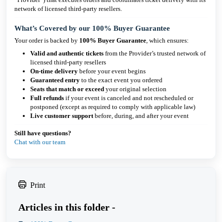
network of licensed third-party resellers.
What’s Covered by our 100% Buyer Guarantee
Your order is backed by
100% Buyer Guarantee
, which ensures:
Valid and authentic tickets
from the Provider’s trusted network of
licensed third-party resellers
On-time delivery
before your event begins
Guaranteed entry
to the exact event you ordered
Seats that match or exceed
your original selection
Full refunds
if your event is canceled and not rescheduled or
postponed (except as required to comply with applicable law)
Live customer support
before, during, and after your event
Still have questions?
Chat with our team
Print
Articles in this folder -