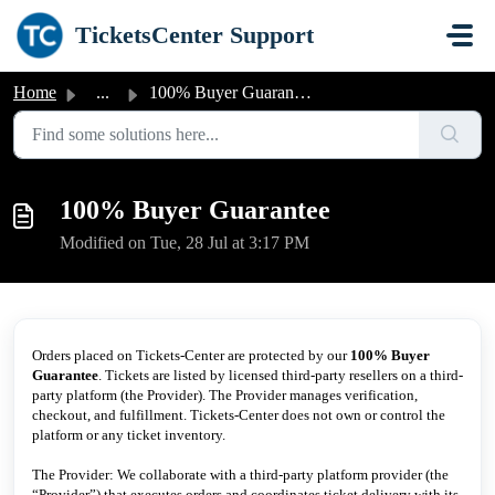
Skip to main content
TicketsCenter Support
Home
...
100% Buyer Guarantee
100% Buyer Guarantee
Modified on Tue, 28 Jul at 3:17 PM
Orders placed on Tickets-Center are protected by our
100% Buyer
Guarantee
. Tickets are listed by licensed third-party resellers on a third-
party platform (the Provider). The Provider manages verification,
checkout, and fulfillment. Tickets-Center does not own or control the
platform or any ticket inventory.
The Provider: We collaborate with a third-party platform provider (the
“Provider”) that executes orders and coordinates ticket delivery with its