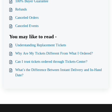
100% Buyer Guarantee
Refunds
Canceled Orders
Canceled Events
You may like to read -
Understanding Replacement Tickets
Why Are My Tickets Different From What I Ordered?
Can I trust tickets ordered through Tickets-Center?
What’s the Difference Between Instant Delivery and In-Hand
Date?