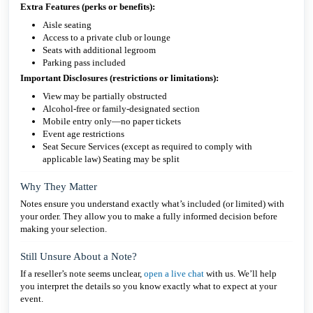
Extra Features (perks or benefits):
Aisle seating
Access to a private club or lounge
Seats with additional legroom
Parking pass included
Important Disclosures (restrictions or limitations):
View may be partially obstructed
Alcohol-free or family-designated section
Mobile entry only—no paper tickets
Event age restrictions
Seat Secure Services (except as required to comply with
applicable law) Seating may be split
Why They Matter
Notes ensure you understand exactly what’s included (or limited) with
your order. They allow you to make a fully informed decision before
making your selection.
Still Unsure About a Note?
If a reseller’s note seems unclear,
open a live chat
with us. We’ll help
you interpret the details so you know exactly what to expect at your
event.