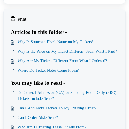
Print
Articles in this folder -
Why Is Someone Else’s Name on My Tickets?
Why Is the Price on My Ticket Different From What I Paid?
Why Are My Tickets Different From What I Ordered?
Where Do Ticket Notes Come From?
You may like to read -
Do General Admission (GA) or Standing Room Only (SRO)
Tickets Include Seats?
Can I Add More Tickets To My Existing Order?
Can I Order Aisle Seats?
Who Am I Ordering These Tickets From?