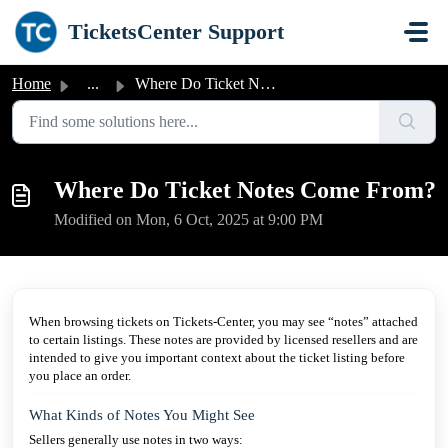
Skip to main content
TicketsCenter Support
Home
...
Where Do Ticket Notes Come From?
Where Do Ticket Notes Come From?
Modified on Mon, 6 Oct, 2025 at 9:00 PM
When browsing tickets on Tickets-Center, you may see “notes” attached
to certain listings. These notes are provided by licensed resellers and are
intended to give you important context about the ticket listing before
you place an order.
What Kinds of Notes You Might See
Sellers generally use notes in two ways: