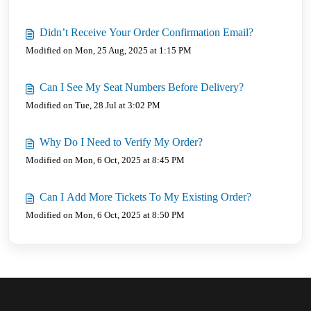
Didn’t Receive Your Order Confirmation Email?
Modified on Mon, 25 Aug, 2025 at 1:15 PM
Can I See My Seat Numbers Before Delivery?
Modified on Tue, 28 Jul at 3:02 PM
Why Do I Need to Verify My Order?
Modified on Mon, 6 Oct, 2025 at 8:45 PM
Can I Add More Tickets To My Existing Order?
Modified on Mon, 6 Oct, 2025 at 8:50 PM