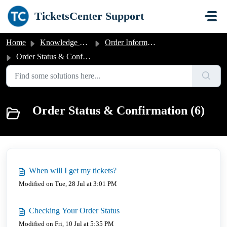
Skip to main content
TicketsCenter Support
Home
Knowledge base
Order Information
Order Status & Confirmation
Order Status & Confirmation (6)
When will I get my tickets?
Modified on Tue, 28 Jul at 3:01 PM
Checking Your Order Status
Modified on Fri, 10 Jul at 5:35 PM